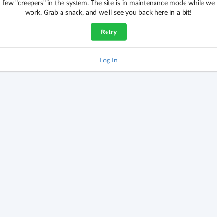
few "creepers" in the system. The site is in maintenance mode while we
work. Grab a snack, and we'll see you back here in a bit!
Retry
Log In