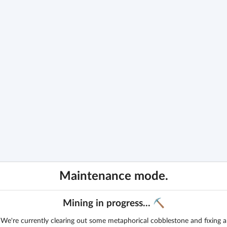
Maintenance mode.
Mining in progress... ⛏️
We're currently clearing out some metaphorical cobblestone and fixing a