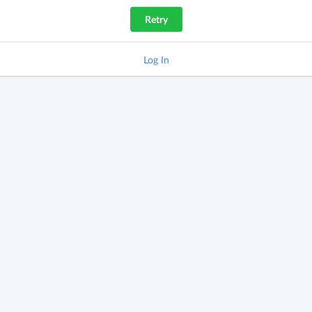
Retry
Log In