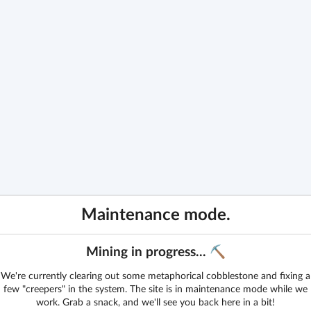
Maintenance mode.
Mining in progress... ⛏️
We're currently clearing out some metaphorical cobblestone and fixing a
few "creepers" in the system. The site is in maintenance mode while we
work. Grab a snack, and we'll see you back here in a bit!